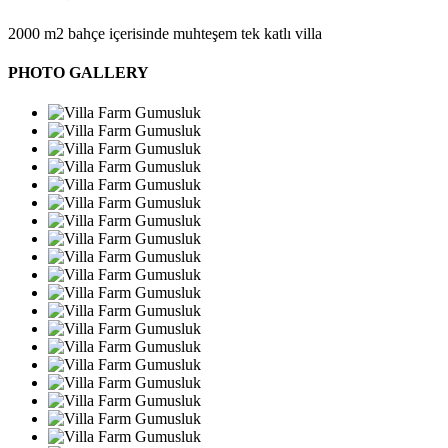
2000 m2 bahçe içerisinde muhteşem tek katlı villa
PHOTO GALLERY