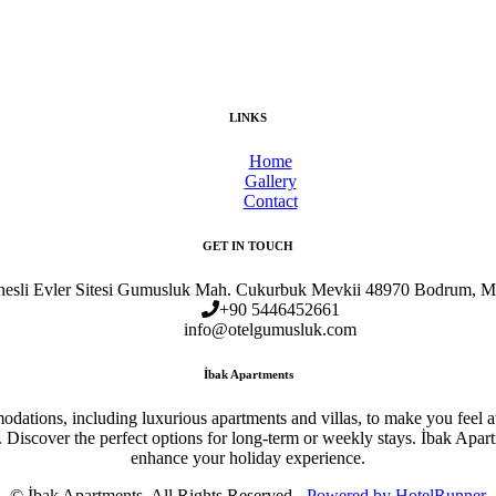
LINKS
Home
Gallery
Contact
GET IN TOUCH
esli Evler Sitesi Gumusluk Mah. Cukurbuk Mevkii 48970 Bodrum, M
+90 5446452661
info@otelgumusluk.com
İbak Apartments
dations, including luxurious apartments and villas, to make you feel at
 Discover the perfect options for long-term or weekly stays. İbak Apart
enhance your holiday experience.
© İbak Apartments. All Rights Reserved -
Powered by HotelRunner