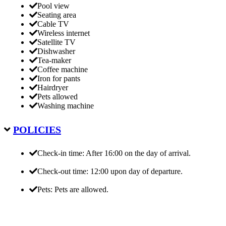
Pool view
Seating area
Cable TV
Wireless internet
Satellite TV
Dishwasher
Tea-maker
Coffee machine
Iron for pants
Hairdryer
Pets allowed
Washing machine
POLICIES
Check-in time: After 16:00 on the day of arrival.
Check-out time: 12:00 upon day of departure.
Pets: Pets are allowed.