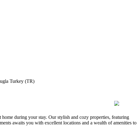
ugla Turkey (TR)
 home during your stay. Our stylish and cozy properties, featuring
ments awaits you with excellent locations and a wealth of amenities to