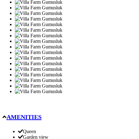
AMENITIES
Queen
Garden view