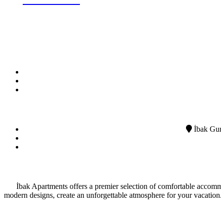
BOOK NOW
İbak Gun
İbak Apartments offers a premier selection of comfortable accommo
modern designs, create an unforgettable atmosphere for your vacation.