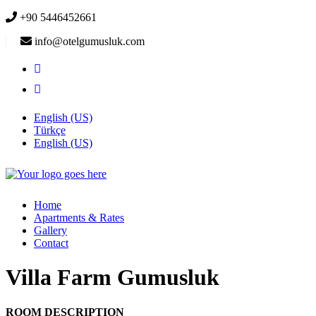
+90 5446452661
info@otelgumusluk.com
English (US)
Türkçe
English (US)
Home
Apartments & Rates
Gallery
Contact
Villa Farm Gumusluk
ROOM DESCRIPTION